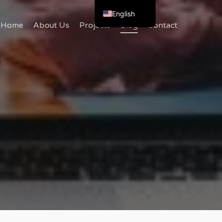
English
Home
About Us
Projects
Blog
Contact
Bulgarian