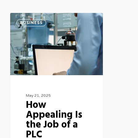
How
BUSINESS
Appealing
Is
the
Job
of
a
PLC
Programmer?
May 21, 2025
How
Appealing Is
the Job of a
PLC